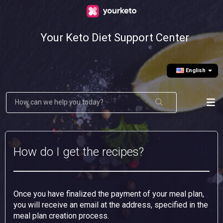
Your Keto Diet Support Center
English
How do I get the recipes?
Once you have finalized the payment of your meal plan,
you will receive an email at the address, specified in the
meal plan creation process.