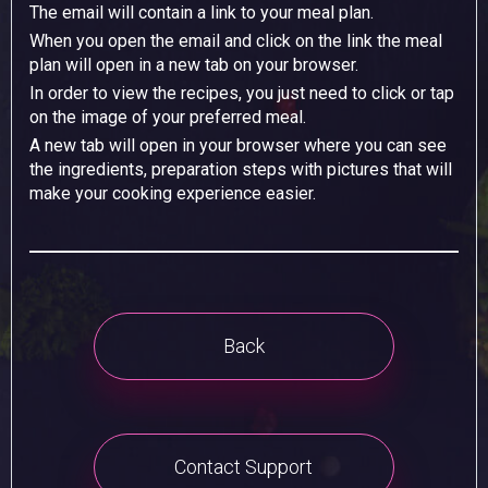
The email will contain a link to your meal plan.
When you open the email and click on the link the meal
plan will open in a new tab on your browser.
In order to view the recipes, you just need to click or tap
on the image of your preferred meal.
A new tab will open in your browser where you can see
the ingredients, preparation steps with pictures that will
make your cooking experience easier.
Back
Contact Support